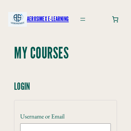
Skip
to
AEROSIMEX E-LEARNING
content
MY COURSES
LOGIN
Username or Email