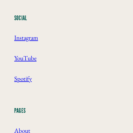
SOCIAL
Instagram
YouTube
Spotify
PAGES
About