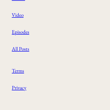
Video
Episodes
All Posts
Terms
Privacy