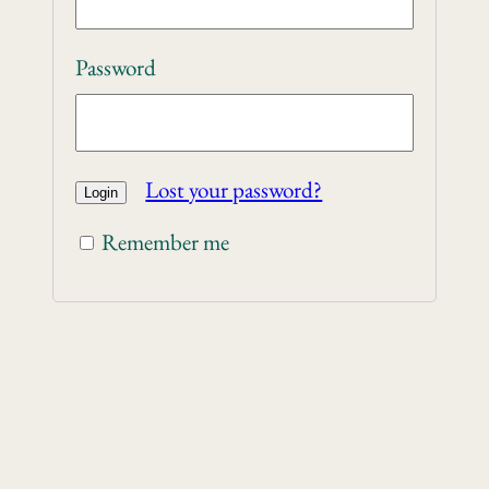
Password
Lost your password?
Remember me