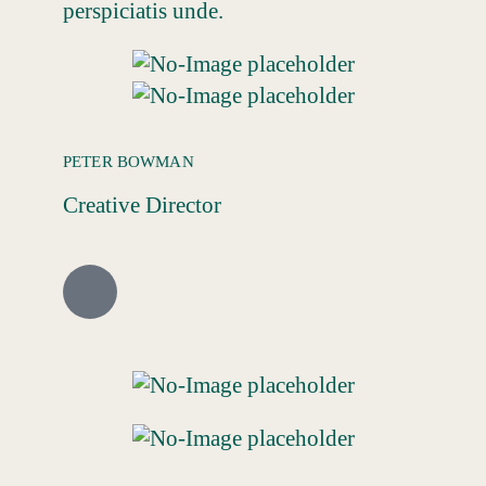
perspiciatis unde.
PETER BOWMAN
Creative Director