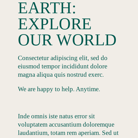
EARTH:
EXPLORE
OUR WORLD
Consectetur adipiscing elit, sed do
eiusmod tempor incididunt dolore
magna aliqua quis nostrud exerc.
We are happy to help. Anytime.
Inde omnis iste natus error sit
voluptatem accusantium doloremque
laudantium, totam rem aperiam. Sed ut