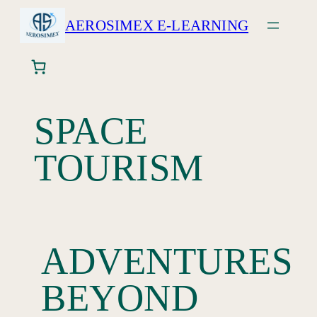
AEROSIMEX E-LEARNING
SPACE
TOURISM
ADVENTURES
BEYOND