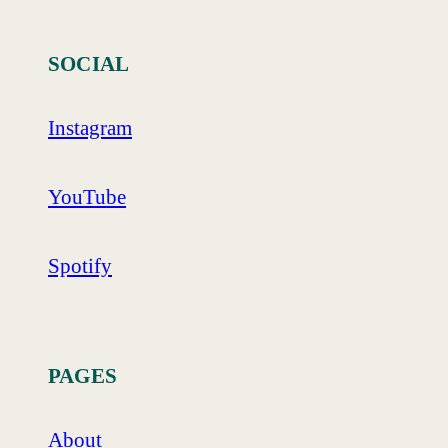
SOCIAL
Instagram
YouTube
Spotify
PAGES
About