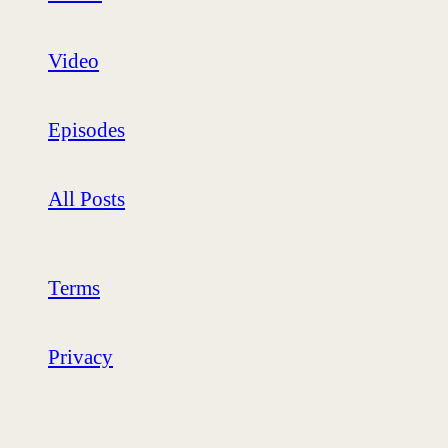
Video
Episodes
All Posts
Terms
Privacy