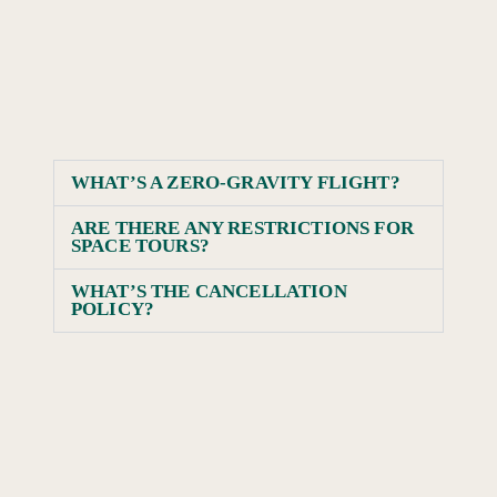
WHAT’S A ZERO-GRAVITY FLIGHT?
ARE THERE ANY RESTRICTIONS FOR
SPACE TOURS?
WHAT’S THE CANCELLATION
POLICY?